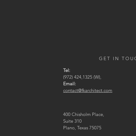
GET IN TOU
Tel:
(972) 424,1325 (W),
Email:
contact@fkarchitect.com
400 Chisholm Place,
Suite 310
Plano, Texas 75075