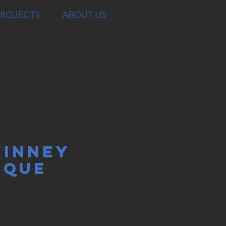
PROJECTS
ABOUT US
INNEY
SQUE