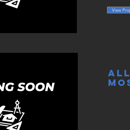
View Proj
AL
MO