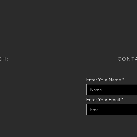
CH:
CONTA
Enter Your Name
Enter Your Email