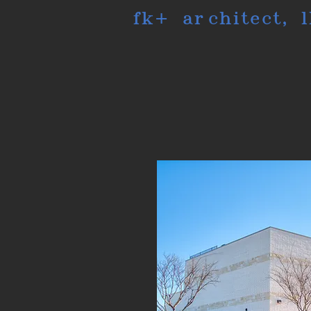
fk+ architect, l