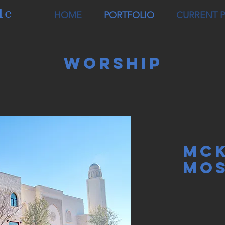
lc
HOME
PORTFOLIO
CURRENT 
Worship
MCK
MO