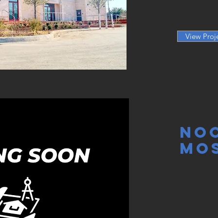
View Proj
No
Mo