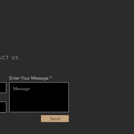
CT US:
Enter Your Message
Send