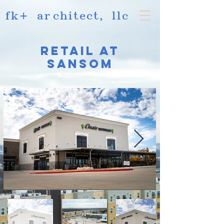
fk+ architect, llc
retail At
Sansom